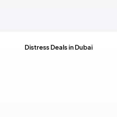
Distress Deals in Dubai