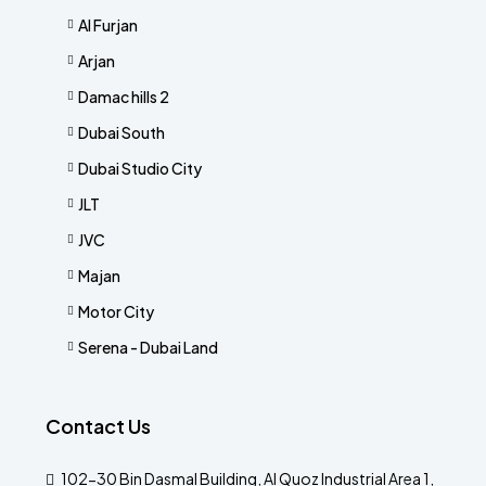
Al Furjan
Arjan
Damac hills 2
Dubai South
Dubai Studio City
JLT
JVC
Majan
Motor City
Serena - Dubai Land
Contact Us
102-30 Bin Dasmal Building, Al Quoz Industrial Area 1,