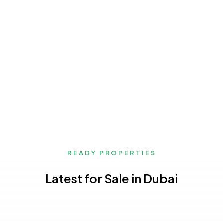
READY PROPERTIES
Latest for Sale in Dubai