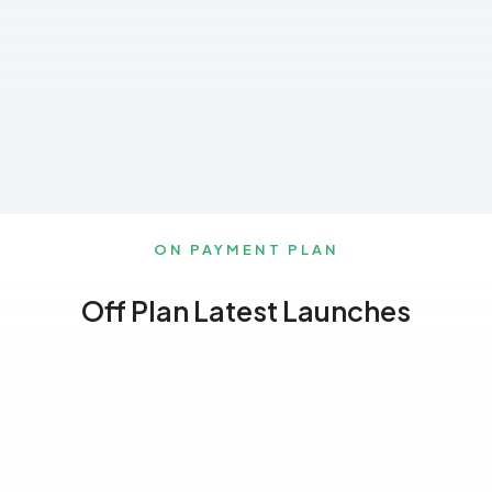
ON PAYMENT PLAN
Off Plan Latest Launches