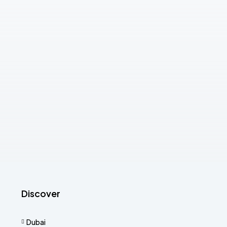
Discover
Dubai