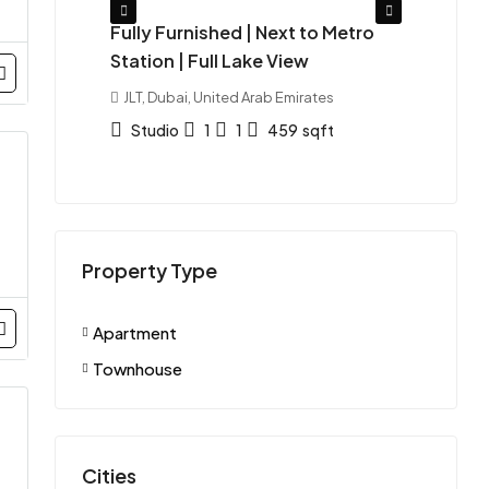
| Azizi
Fully Furnished | Next to Metro
Ready
Station | Full Lake View
Furn
tes
JLT, Dubai, United Arab Emirates
Duba
Emira
Studio
1
1
459
sqft
St
APAR
Property Type
Apartment
Townhouse
Cities