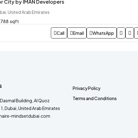
or City by IMAN Developers
bai, United Arab Emirates
788
sqft
Call
Email
WhatsApp
s
Privacy Policy
Terms and Conditions
Dasmal Building, Al Quoz
a 1, Dubai, United Arab Emirates
onaire-mindsetdubai.com