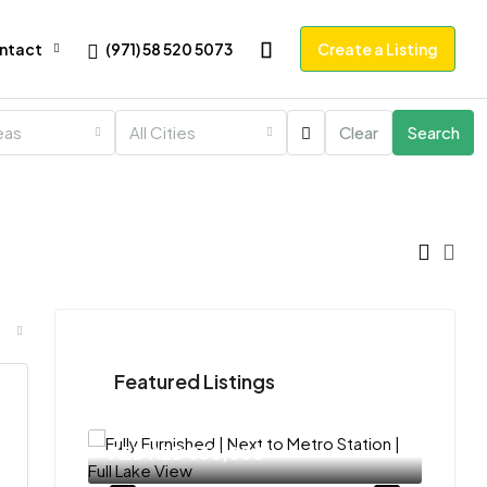
(971) 58 520 5073
ntact
Create a Listing
reas
All Cities
Clear
Search
Featured Listings
AED
AED 830,000
AED