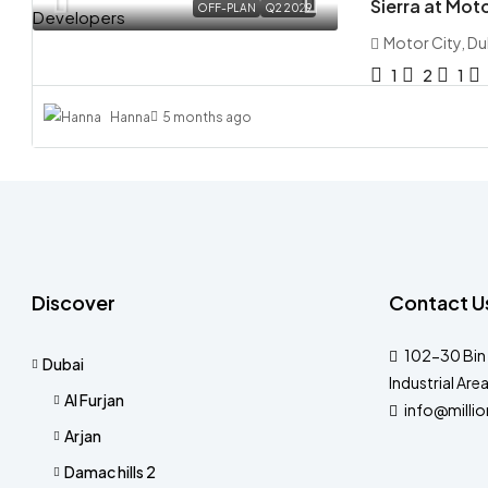
Sierra at Mot
OFF-PLAN
Q2 2029
Motor City, Du
1
2
1
Hanna
5 months ago
Discover
Contact U
102-30 Bin 
Dubai
Industrial Are
Al Furjan
info@milli
Arjan
Damac hills 2