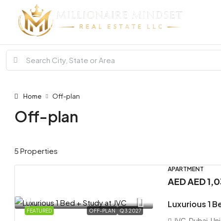
Home
Off-plan
Off-plan
5 Properties
APARTMENT
AED
AED 1,
Luxurious 1 B
FEATURED
OFF-PLAN
Q3 2027
JVC, Dubai, Un