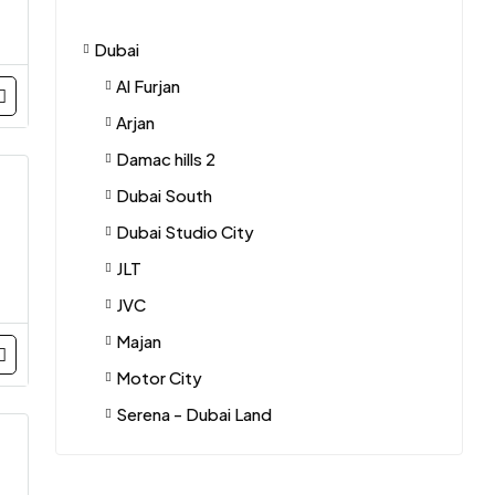
Dubai
Al Furjan
Arjan
Damac hills 2
Dubai South
Dubai Studio City
JLT
JVC
Majan
Motor City
Serena - Dubai Land