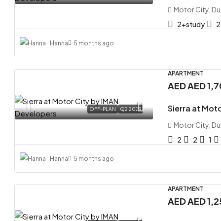
Motor City, Du
2+study
2
Hanna
5 months ago
APARTMENT
AED
AED 1,
Sierra at Mot
OFF-PLAN
Q2 2029
Motor City, Du
2
2
1
Hanna
5 months ago
APARTMENT
AED
AED 1,