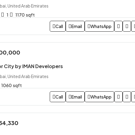
bai, United Arab Emirates
1
1170
sqft
Call
Email
WhatsApp
700,000
or City by IMAN Developers
bai, United Arab Emirates
1060
sqft
Call
Email
WhatsApp
254,330