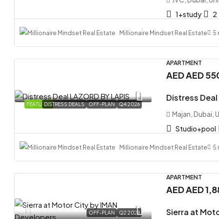
1+study
2
Millionaire Mindset Real Estate
5
APARTMENT
AED
AED
AED
AED 55
Distress Dea
Distres
FEATURED
DISTRESS DEALS
OFF-PLAN
Q4 2026
Majan, Dubai, 
Majan, D
Studio+pool
Studio
APARTMEN
Millionaire Mindset Real Estate
5
APARTMENT
AED
AED 1,
Sierra at Mot
OFF-PLAN
Q2 2029