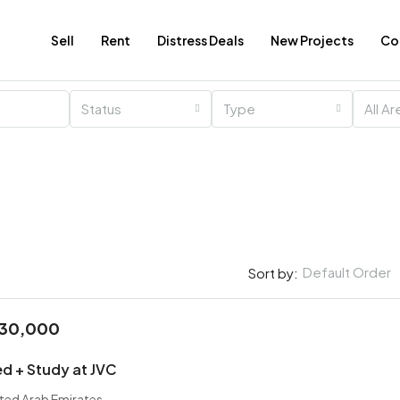
Sell
Rent
Distress Deals
New Projects
Co
Status
Type
All A
Default Order
Sort by:
030,000
AED
AED 500,000
AED 600,000
ed + Study at JVC
ited Arab Emirates